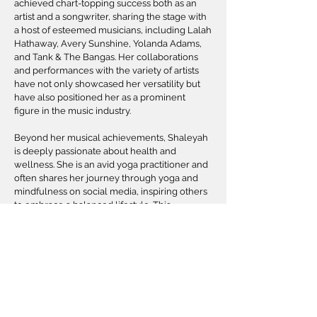
achieved chart-topping success both as an
artist and a songwriter, sharing the stage with
a host of esteemed musicians, including Lalah
Hathaway, Avery Sunshine, Yolanda Adams,
and Tank & The Bangas. Her collaborations
and performances with the variety of artists
have not only showcased her versatility but
have also positioned her as a prominent
figure in the music industry.
Beyond her musical achievements, Shaleyah
is deeply passionate about health and
wellness. She is an avid yoga practitioner and
often shares her journey through yoga and
mindfulness on social media, inspiring others
to embrace a balanced lifestyle. This
commitment to wellness is a reflection of her
holistic approach to life, where she strives for
harmony in both her professional and
personal endeavors.
In addition to her flourishing music career,
Shaleyah is a licensed life insurance agency
owner and a final expense expert. Driven by a