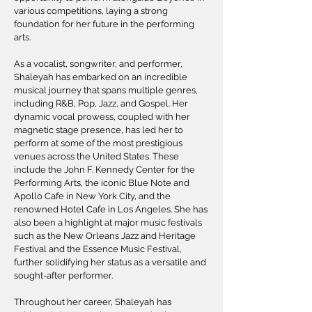
various competitions, laying a strong
foundation for her future in the performing
arts.
As a vocalist, songwriter, and performer,
Shaleyah has embarked on an incredible
musical journey that spans multiple genres,
including R&B, Pop, Jazz, and Gospel. Her
dynamic vocal prowess, coupled with her
magnetic stage presence, has led her to
perform at some of the most prestigious
venues across the United States. These
include the John F. Kennedy Center for the
Performing Arts, the iconic Blue Note and
Apollo Cafe in New York City, and the
renowned Hotel Cafe in Los Angeles. She has
also been a highlight at major music festivals
such as the New Orleans Jazz and Heritage
Festival and the Essence Music Festival,
further solidifying her status as a versatile and
sought-after performer.
Throughout her career, Shaleyah has