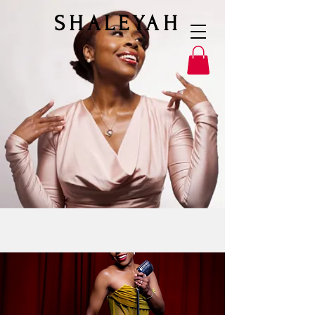
SHALEYAH