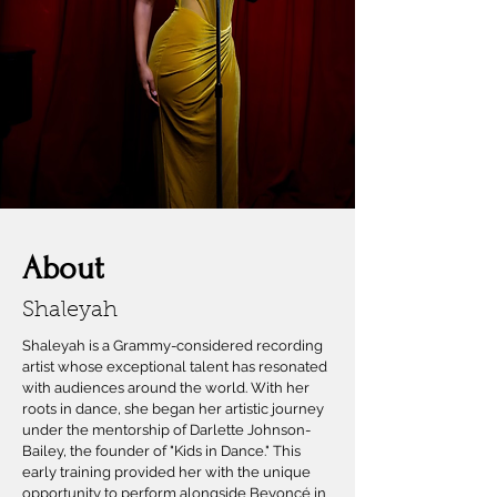
About
Shaleyah
Shaleyah is a Grammy-considered recording
artist whose exceptional talent has resonated
with audiences around the world. With her
roots in dance, she began her artistic journey
under the mentorship of Darlette Johnson-
Bailey, the founder of "Kids in Dance." This
early training provided her with the unique
opportunity to perform alongside Beyoncé in